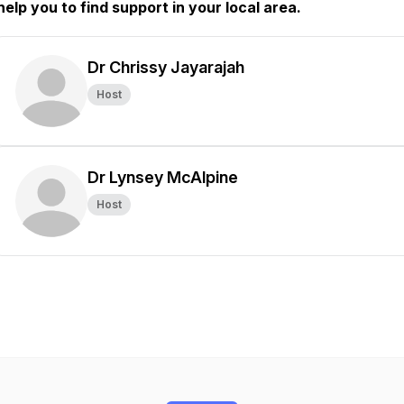
help you to find support in your local area.
Dr Chrissy Jayarajah
Host
Dr Lynsey McAlpine
Host