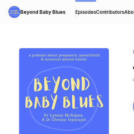
Beyond Baby Blues
Episodes
Contributors
Abo