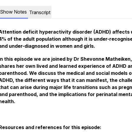
Show Notes
Transcript
Attention deficit hyperactivity disorder (ADHD) affects 
4% of the adult population although it is under-recognis
and under-diagnosed in women and girls.
In this episode we are joined by Dr Shevonne Matheiken
shares her own lived and learned experience of ADHD a
parenthood. We discuss the medical and social models o
ADHD, the different ways that it can manifest, the chal
that can arise during major life transitions such as pre
and parenthood, and the implications for perinatal ment
health.
Resources and references for this episode: