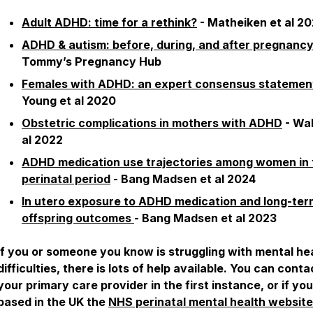
Adult ADHD: time for a rethink?
- Matheiken et al 2
ADHD & autism: before, during, and after pregnanc
Tommy’s Pregnancy Hub
Females with ADHD: an expert consensus statemen
Young et al 2020
Obstetric complications in mothers with ADHD
- Wal
al 2022
ADHD medication use trajectories among women in 
perinatal period
- Bang Madsen et al 2024
In utero exposure to ADHD medication and long-ter
offspring outcomes
- Bang Madsen et al 2023
If you or someone you know is struggling with mental he
difficulties, there is lots of help available. You can conta
your primary care provider in the first instance, or if yo
based in the UK the
NHS perinatal mental health website