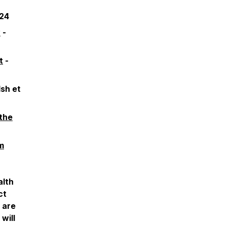
024
y
-
t
-
sh et
the
m
alth
ct
u are
will