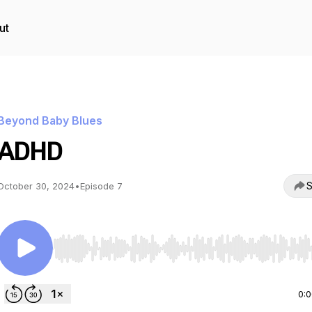
ut
Beyond Baby Blues
ADHD
S
October 30, 2024
•
Episode 7
Use Left/Right to seek, Home/End to jump to start o
0: