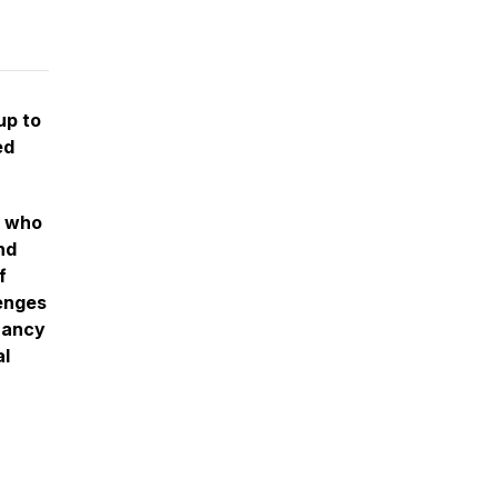
up to
ed
, who
nd
f
lenges
gnancy
al