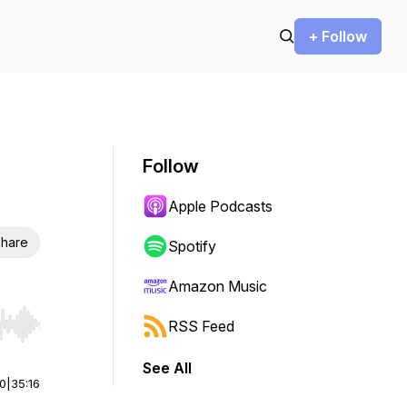
+ Follow
Follow
Apple Podcasts
hare
Spotify
Amazon Music
RSS Feed
r end. Hold shift to jump forward or backward.
See All
00
|
35:16