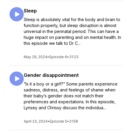
Sleep
Sleep is absolutely vital for the body and brain to
function properly, but sleep disruption is almost
universal in the perinatal period. This can have a
huge impact on parenting and on mental health. In
this episode we talk to Dr C...
May 29, 2024
•
Episode 6
•
31:23
Gender disappointment
“Is it a boy or a girl!?” Some parents experience
sadness, distress, and feelings of shame when
their baby’s gender does not match their
preferences and expectations. In this episode,
Lynsey and Chrissy discuss the individua...
April 23, 2024
•
Episode 5
•
21:58