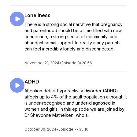
Loneliness
There is a strong social narrative that pregnancy
and parenthood should be a time filled with new
connection, a strong sense of community, and
abundant social support. In reality many parents
can feel incredibly lonely and disconnected.
November 21, 2024
•
Episode 8
•
28:56
ADHD
Attention deficit hyperactivity disorder (ADHD)
affects up to 4% of the adult population although it
is under-recognised and under-diagnosed in
women and girls. In this episode we are joined by
Dr Shevonne Matheiken, who s...
October 30, 2024
•
Episode 7
•
35:16