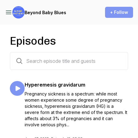
+ Follow
Beyond Baby Blues
Episodes
11 episodes
Hyperemesis gravidarum
Pregnancy sickness is a spectrum: while most
women experience some degree of pregnancy
sickness, hyperemesis gravidarum (HG) is a
severe form at the extreme end of the spectrum. It
affects about 3% of pregnancies and it can
involve serious phys...