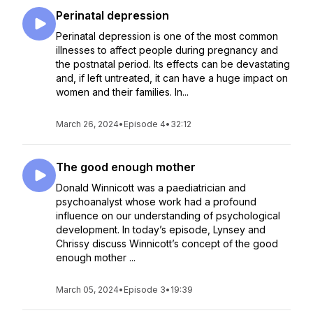
Perinatal depression
Perinatal depression is one of the most common
illnesses to affect people during pregnancy and
the postnatal period. Its effects can be devastating
and, if left untreated, it can have a huge impact on
women and their families. In...
March 26, 2024
•
Episode 4
•
32:12
The good enough mother
Donald Winnicott was a paediatrician and
psychoanalyst whose work had a profound
influence on our understanding of psychological
development. In today’s episode, Lynsey and
Chrissy discuss Winnicott’s concept of the good
enough mother ...
March 05, 2024
•
Episode 3
•
19:39