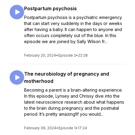
Postpartum psychosis
Postpartum psychosis is a psychiatric emergency
that can start very suddenly in the days or weeks
after having a baby. It can happen to anyone and
often occurs completely out of the blue. In this
episode we are joined by Sally Wilson fr...
February 20, 2024
•
Episode 2
•
22:28
The neurobiology of pregnancy and
motherhood
Becoming a parent is a brain-altering experience.
In this episode, Lynsey and Chrissy dive into the
latest neuroscience research about what happens
to the brain during pregnancy and the postnatal
period. It’s pretty amazing!If you would...
February 06, 2024
•
Episode 1
•
17:24