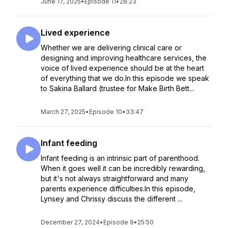
June 17, 2025
•
Episode 11
•
28:23
Lived experience
Whether we are delivering clinical care or
designing and improving healthcare services, the
voice of lived experience should be at the heart
of everything that we do.In this episode we speak
to Sakina Ballard (trustee for Make Birth Bett...
March 27, 2025
•
Episode 10
•
33:47
Infant feeding
Infant feeding is an intrinsic part of parenthood.
When it goes well it can be incredibly rewarding,
but it's not always straightforward and many
parents experience difficulties.In this episode,
Lynsey and Chrissy discuss the different ...
December 27, 2024
•
Episode 9
•
25:50